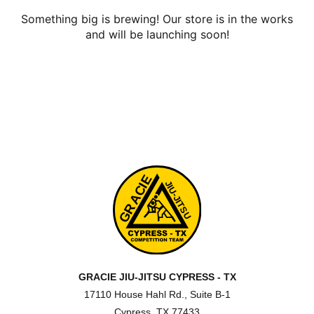
Something big is brewing! Our store is in the works
and will be launching soon!
GRACIE JIU-JITSU CYPRESS - TX
17110 House Hahl Rd., Suite B-1
Cypress, TX 77433