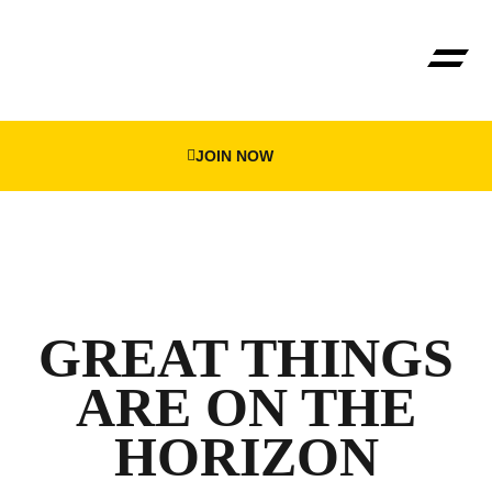
JOIN NOW
GREAT THINGS
ARE ON THE
HORIZON