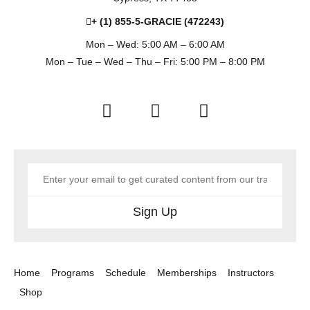
+ (1) 855-5-GRACIE (472243)
Mon – Wed: 5:00 AM – 6:00 AM
Mon – Tue – Wed – Thu – Fri: 5:00 PM – 8:00 PM
Sign Up
Home
Programs
Schedule
Memberships
Instructors
Shop