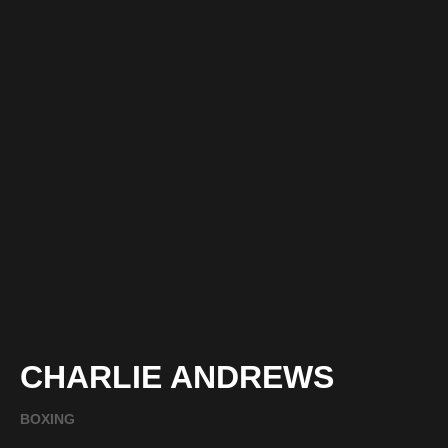
CHARLIE ANDREWS
BOXING