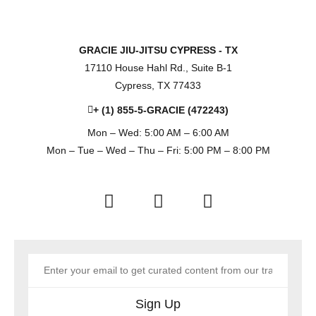
GRACIE JIU-JITSU CYPRESS - TX
17110 House Hahl Rd., Suite B-1
Cypress, TX 77433
+ (1) 855-5-GRACIE (472243)
Mon – Wed: 5:00 AM – 6:00 AM
Mon – Tue – Wed – Thu – Fri: 5:00 PM – 8:00 PM
Sign Up